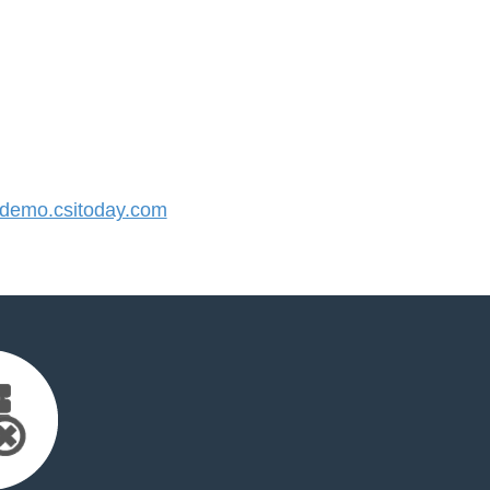
emo.csitoday.com