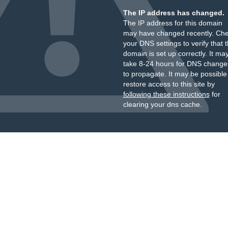
The IP address has changed.
The IP address for this domain
may have changed recently. Ch
your DNS settings to verify that 
domain is set up correctly. It ma
take 8-24 hours for DNS change
to propagate. It may be possible
restore access to this site by
following these instructions
for
clearing your dns cache.