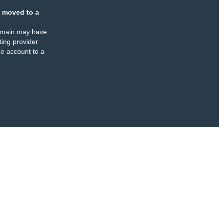
 moved to a
omain may have
ing provider
e account to a