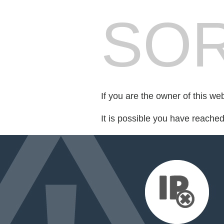
SOR
If you are the owner of this we
It is possible you have reache