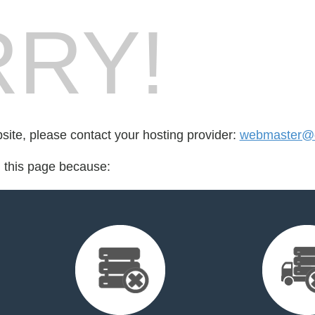
RY!
bsite, please contact your hosting provider:
webmaster@d
d this page because: